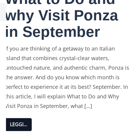
why Visit Ponza
in September
If you are thinking of a getaway to an Italian
island that combines crystal-clear waters,
untouched nature, and authentic charm, Ponza is
the answer. And do you know which month is
perfect to experience it at its best? September. In
this article, I will explain What to Do and Why
Visit Ponza in September, what […]
LEGGI...