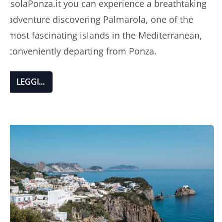
IsolaPonza.it you can experience a breathtaking
adventure discovering Palmarola, one of the
most fascinating islands in the Mediterranean,
conveniently departing from Ponza.
LEGGI...