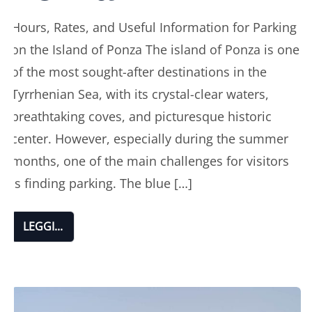
Hours, Rates, and Useful Information for Parking
on the Island of Ponza The island of Ponza is one
of the most sought-after destinations in the
Tyrrhenian Sea, with its crystal-clear waters,
breathtaking coves, and picturesque historic
center. However, especially during the summer
months, one of the main challenges for visitors
is finding parking. The blue […]
LEGGI...