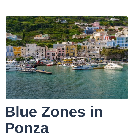
Blue Zones in
Ponza