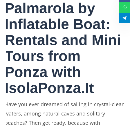
Palmarola by
Inflatable Boat:
Rentals and Mini
Tours from
Ponza with
IsolaPonza.It
Have you ever dreamed of sailing in crystal-clear
waters, among natural caves and solitary
beaches? Then get ready, because with