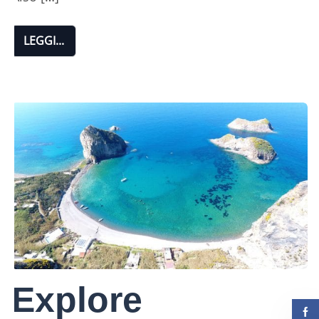
LEGGI...
Explore