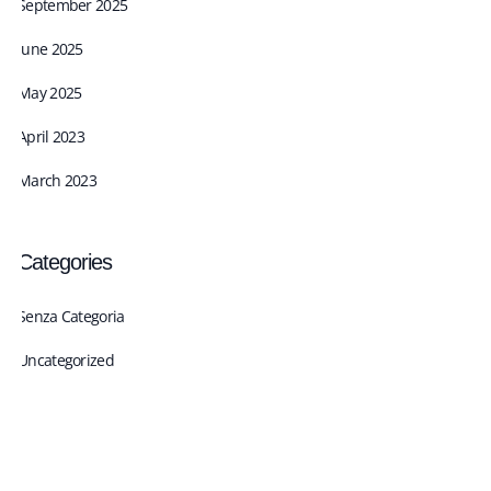
September 2025
June 2025
May 2025
April 2023
March 2023
Categories
Senza Categoria
Uncategorized