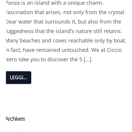
Ponza is an island with a unique charm.
Fascination that arises, not only from the crystal
clear water that surrounds it, but also from the
ruggedness that the island’s nature still retains.
Many beaches and coves reachable only by boat,
in fact, have remained untouched. We at Ciccio
Nero take you to discover the 5 […]
LEGGI...
Archives