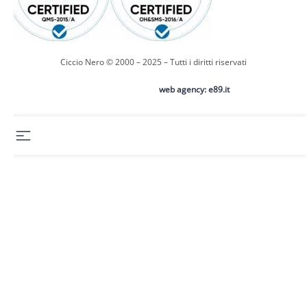
Ciccio Nero © 2000 – 2025 – Tutti i diritti riservati
web agency: e89.it