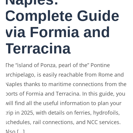
Complete Guide
via Formia and
Terracina
The “island of Ponza, pearl of the” Pontine
archipelago, is easily reachable from Rome and
Naples thanks to maritime connections from the
ports of Formia and Terracina. In this guide, you
will find all the useful information to plan your
trip in 2025, with details on ferries, hydrofoils,
schedules, rail connections, and NCC services.
Also […]