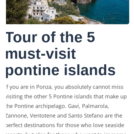
Tour of the 5
must-visit
pontine islands
If you are in Ponza, you absolutely cannot miss
visiting the other 5 Pontine islands that make up
the Pontine archipelago. Gavi, Palmarola,
Zannone, Ventotene and Santo Stefano are the
perfect destinations for those who love seaside