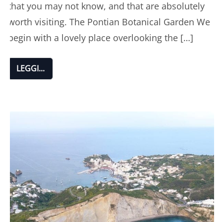
that you may not know, and that are absolutely
worth visiting. The Pontian Botanical Garden We
begin with a lovely place overlooking the […]
LEGGI...