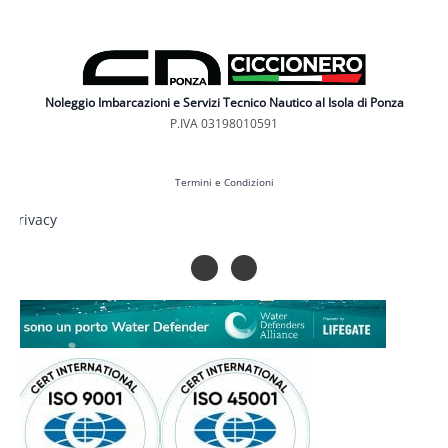
Noleggio Imbarcazioni e Servizi Tecnico Nautico al Isola di Ponza
P.IVA 03198010591
Termini e Condizioni
Privacy