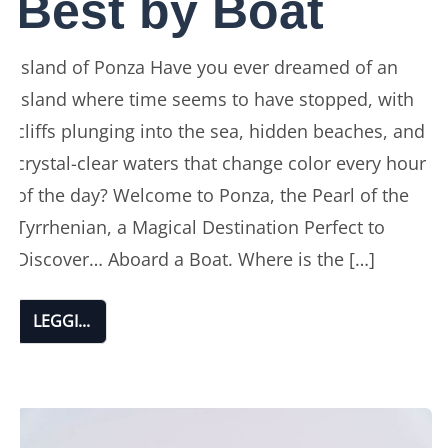
Best by Boat
Island of Ponza Have you ever dreamed of an
island where time seems to have stopped, with
cliffs plunging into the sea, hidden beaches, and
crystal-clear waters that change color every hour
of the day? Welcome to Ponza, the Pearl of the
Tyrrhenian, a Magical Destination Perfect to
Discover… Aboard a Boat. Where is the […]
LEGGI...