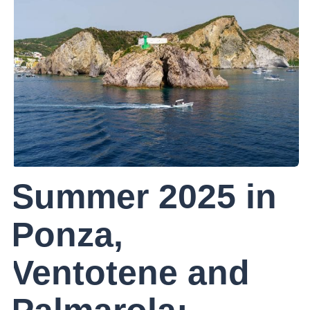
Summer 2025 in
Ponza,
Ventotene and