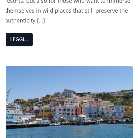
resorts, but also for those who want to immerse
themselves in wild places that still preserve the
authenticity […]
LEGGI...