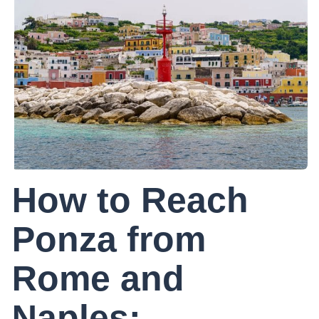
How to Reach
Ponza from
Rome and
Naples: