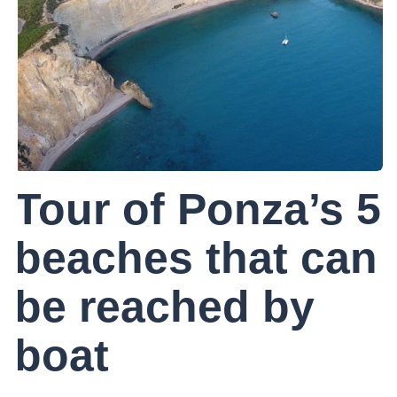
Tour of Ponza’s 5
beaches that can
be reached by
boat