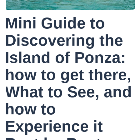
Mini Guide to
Discovering the
Island of Ponza:
how to get there,
What to See, and
how to
Experience it