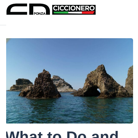
What to Do and