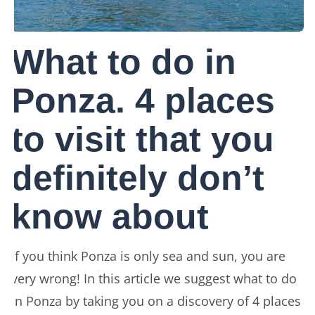
What to do in
Ponza. 4 places
to visit that you
definitely don’t
know about
If you think Ponza is only sea and sun, you are
very wrong! In this article we suggest what to do
in Ponza by taking you on a discovery of 4 places