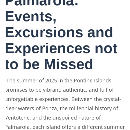
Palmarola:
Events,
Excursions and
Experiences not
to be Missed
“The summer of 2025 in the Pontine Islands
promises to be vibrant, authentic, and full of
unforgettable experiences. Between the crystal-
clear waters of Ponza, the millennial history of
Ventotene, and the unspoiled nature of
Palmarola, each island offers a different summer