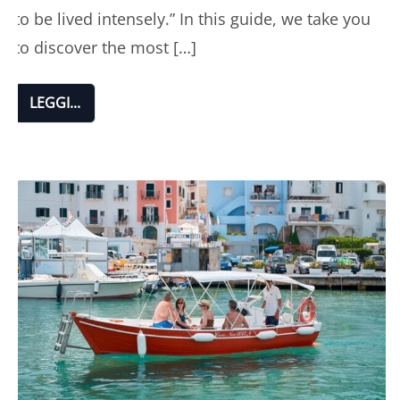
to be lived intensely.” In this guide, we take you
to discover the most […]
LEGGI...